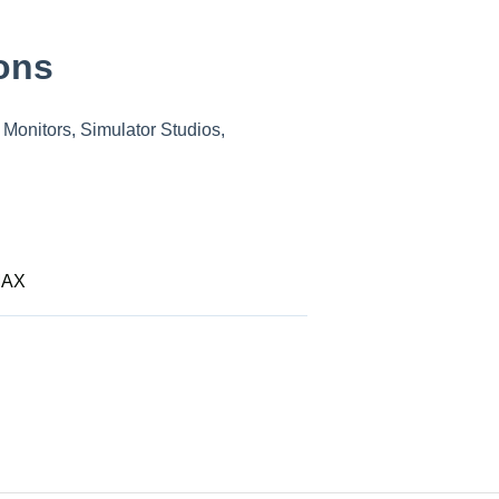
ons
Monitors, Simulator Studios,
MAX