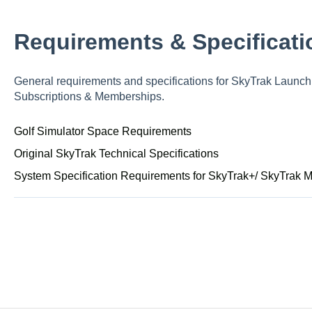
Requirements & Specificati
General requirements and specifications for SkyTrak Launch 
Subscriptions & Memberships.
Golf Simulator Space Requirements
Original SkyTrak Technical Specifications
System Specification Requirements for SkyTrak+/ SkyTrak 