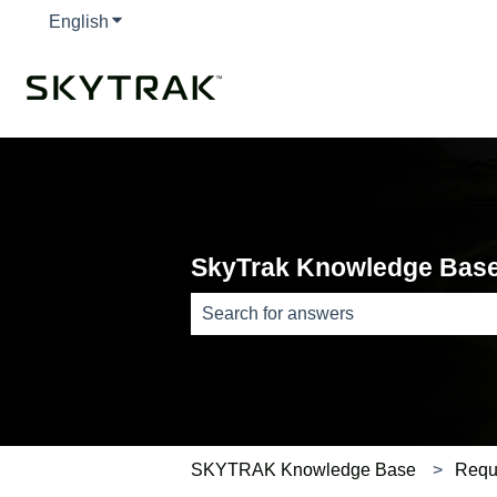
English
Show submenu for translations
SkyTrak Knowledge Bas
There are no suggestions because th
SKYTRAK Knowledge Base
Requ