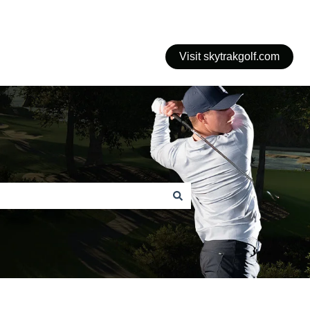
Visit skytrakgolf.com