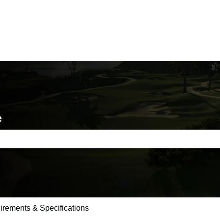
e
e search field is empty.
irements & Specifications