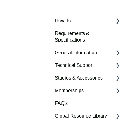
How To
Requirements &
Connection Modes
Specifications
Setup
General Information
Membership
Technical Support
SkyTrak Care
Software
Studios & Accessories
Warranty & Safety
Troubleshooting
Memberships
Getting Started
Assembly Instructions
FAQ's
Dimensions, Distances &
The Golf Club
Space Requirements
Global Resource Library
SkyTrak Course Play
Nederlands